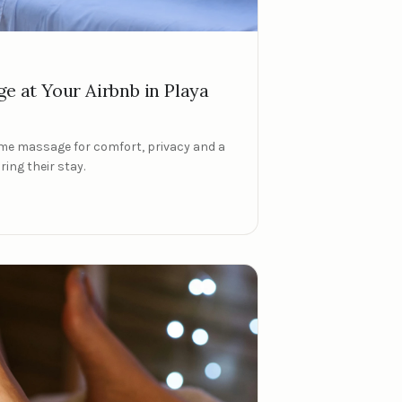
ge at Your Airbnb in Playa
me massage for comfort, privacy and a
ing their stay.