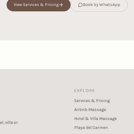
View Services & Pricing
Book by WhatsApp
EXPLORE
Services & Pricing
Airbnb Massage
Hotel & Villa Massage
, villa or
Playa del Carmen