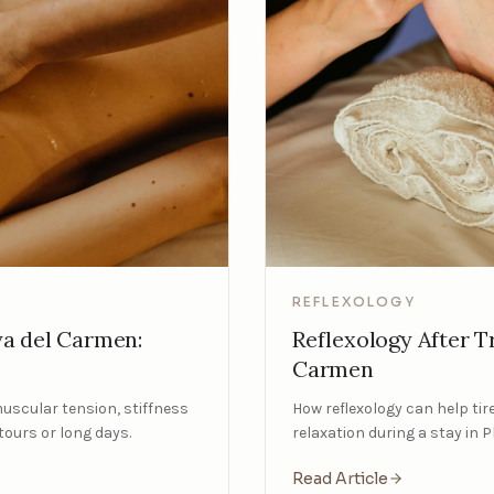
REFLEXOLOGY
Reflexology After Tr
ya del Carmen:
Carmen
How reflexology can help tire
muscular tension, stiffness
relaxation during a stay in 
tours or long days.
Read Article