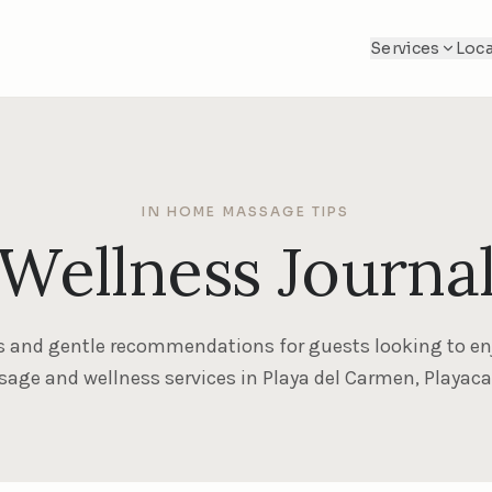
Services
Loca
IN HOME MASSAGE TIPS
Wellness Journa
s and gentle recommendations for guests looking to en
ge and wellness services in Playa del Carmen, Playac