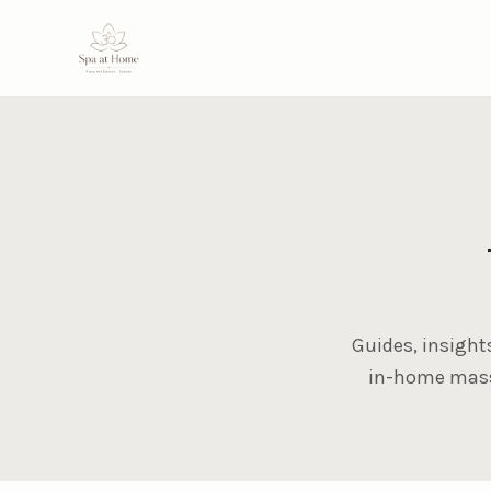
Guides, insight
in-home massa