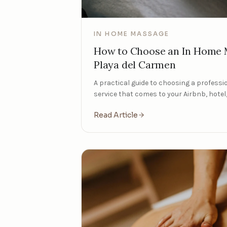
IN HOME MASSAGE
How to Choose an In Home M
Playa del Carmen
A practical guide to choosing a profess
service that comes to your Airbnb, hotel, 
Read Article