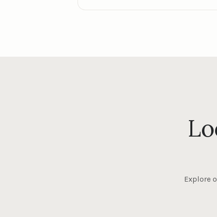
Lo
Explore o