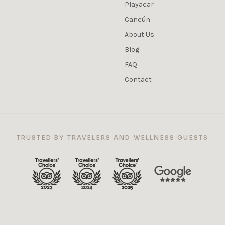
Playacar
Cancún
About Us
Blog
FAQ
Contact
TRUSTED BY TRAVELERS AND WELLNESS GUESTS