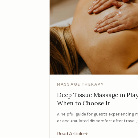
MASSAGE THERAPY
Deep Tissue Massage in Pla
When to Choose It
A helpful guide for guests experiencing 
or accumulated discomfort after travel, 
Read Article