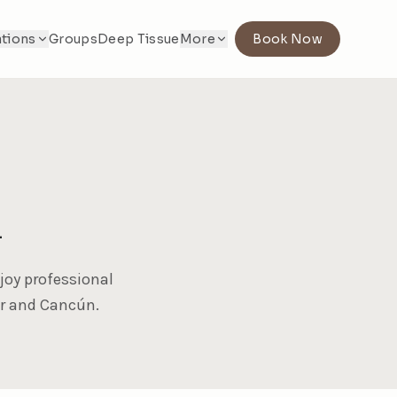
tions
Groups
Deep Tissue
More
Book Now
l
joy professional
ar and Cancún.