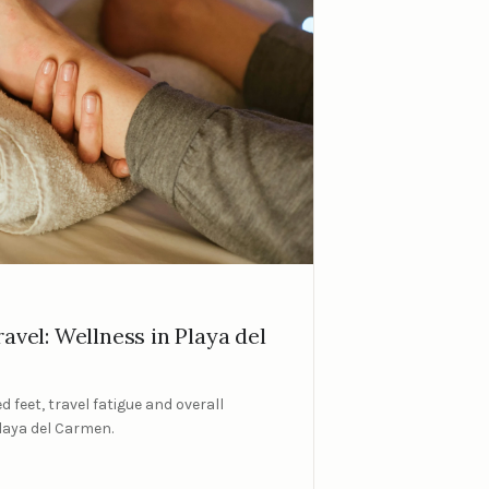
avel: Wellness in Playa del
d feet, travel fatigue and overall
Playa del Carmen.