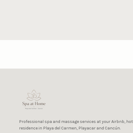
Professional spa and massage services at your Airbnb, hotel
residence in Playa del Carmen, Playacar and Cancún.