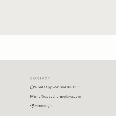
CONTACT
WhatsApp
+52 984 165 0951
info@spaathomeplaya.com
Messenger