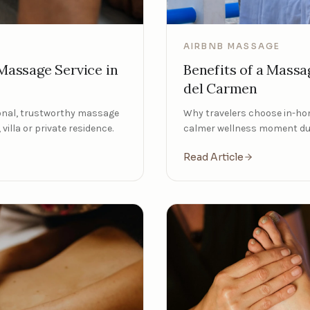
AIRBNB MASSAGE
Benefits of a Massa
assage Service in
del Carmen
Why travelers choose in-ho
ional, trustworthy massage
calmer wellness moment dur
villa or private residence.
Read Article