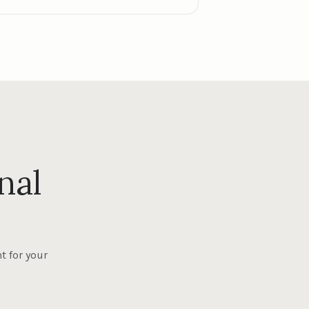
nal
t for your