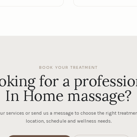
BOOK YOUR TREATMENT
oking for a professio
In Home massage?
ur services or send us a message to choose the right treatmen
location, schedule and wellness needs.